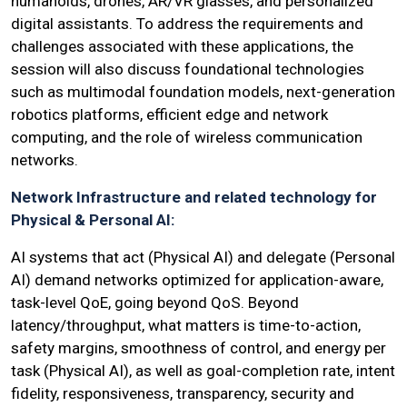
humanoids, drones, AR/VR glasses, and personalized
digital assistants. To address the requirements and
challenges associated with these applications, the
session will also discuss foundational technologies
such as multimodal foundation models, next-generation
robotics platforms, efficient edge and network
computing, and the role of wireless communication
networks.
Network Infrastructure and related technology for
Physical & Personal AI:
AI systems that act (Physical AI) and delegate (Personal
AI) demand networks optimized for application-aware,
task-level QoE, going beyond QoS. Beyond
latency/throughput, what matters is time-to-action,
safety margins, smoothness of control, and energy per
task (Physical AI), as well as goal-completion rate, intent
fidelity, responsiveness, transparency, security and