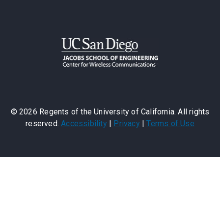
©
2026
Regents of the University of California. All rights
reserved.
Accessibility
|
Privacy
|
Terms of Use