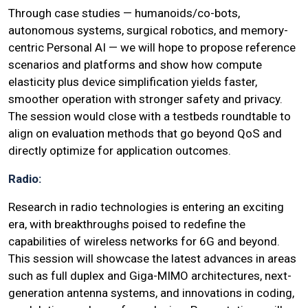
Through case studies — humanoids/co-bots,
autonomous systems, surgical robotics, and memory-
centric Personal AI — we will hope to propose reference
scenarios and platforms and show how compute
elasticity plus device simplification yields faster,
smoother operation with stronger safety and privacy.
The session would close with a testbeds roundtable to
align on evaluation methods that go beyond QoS and
directly optimize for application outcomes.
Radio:
Research in radio technologies is entering an exciting
era, with breakthroughs poised to redefine the
capabilities of wireless networks for 6G and beyond.
This session will showcase the latest advances in areas
such as full duplex and Giga-MIMO architectures, next-
generation antenna systems, and innovations in coding,