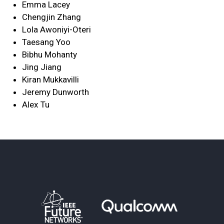
Emma Lacey
Chengjin Zhang
Lola Awoniyi-Oteri
Taesang Yoo
Bibhu Mohanty
Jing Jiang
Kiran Mukkavilli
Jeremy Dunworth
Alex Tu