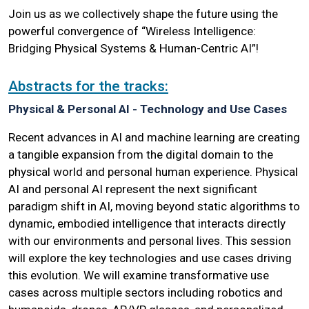
Join us as we collectively shape the future using the
powerful convergence of “Wireless Intelligence:
Bridging Physical Systems & Human-Centric AI”!
Abstracts for the tracks:
Physical & Personal AI - Technology and Use Cases
Recent advances in AI and machine learning are creating
a tangible expansion from the digital domain to the
physical world and personal human experience. Physical
AI and personal AI represent the next significant
paradigm shift in AI, moving beyond static algorithms to
dynamic, embodied intelligence that interacts directly
with our environments and personal lives. This session
will explore the key technologies and use cases driving
this evolution. We will examine transformative use
cases across multiple sectors including robotics and