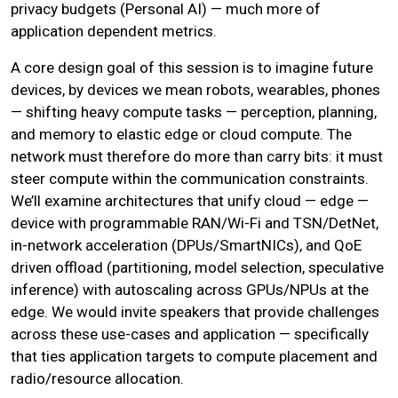
privacy budgets (Personal AI) — much more of
application dependent metrics.
A core design goal of this session is to imagine future
devices, by devices we mean robots, wearables, phones
— shifting heavy compute tasks — perception, planning,
and memory to elastic edge or cloud compute. The
network must therefore do more than carry bits: it must
steer compute within the communication constraints.
We’ll examine architectures that unify cloud — edge —
device with programmable RAN/Wi-Fi and TSN/DetNet,
in-network acceleration (DPUs/SmartNICs), and QoE
driven offload (partitioning, model selection, speculative
inference) with autoscaling across GPUs/NPUs at the
edge. We would invite speakers that provide challenges
across these use-cases and application — specifically
that ties application targets to compute placement and
radio/resource allocation.