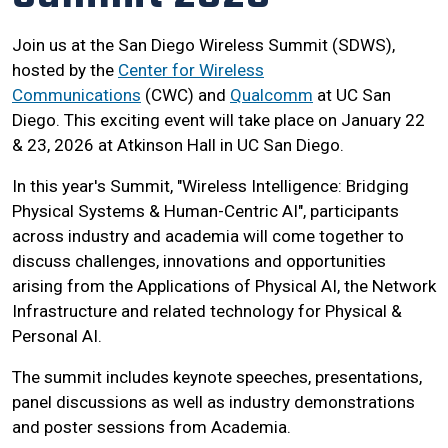
Join us at the San Diego Wireless Summit (SDWS),
hosted by the
Center for Wireless
Communications
(CWC) and
Qualcomm
at UC San
Diego. This exciting event will take place on January 22
& 23, 2026 at Atkinson Hall in UC San Diego.
In this year's Summit, "Wireless Intelligence: Bridging
Physical Systems & Human-Centric AI", participants
across industry and academia will come together to
discuss challenges, innovations and opportunities
arising from the Applications of Physical AI, the Network
Infrastructure and related technology for Physical &
Personal AI.
The summit includes keynote speeches, presentations,
panel discussions as well as industry demonstrations
and poster sessions from Academia.