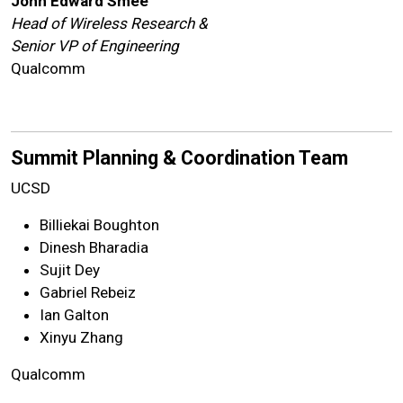
John Edward Smee
Head of Wireless Research &
Senior VP of Engineering
Qualcomm
Summit Planning & Coordination Team
UCSD
Billiekai Boughton
Dinesh Bharadia
Sujit Dey
Gabriel Rebeiz
Ian Galton
Xinyu Zhang
Qualcomm