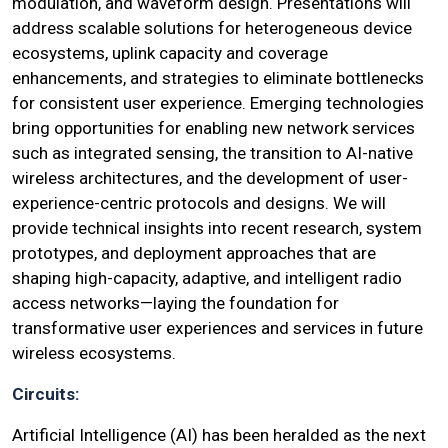
modulation, and waveform design. Presentations will
address scalable solutions for heterogeneous device
ecosystems, uplink capacity and coverage
enhancements, and strategies to eliminate bottlenecks
for consistent user experience. Emerging technologies
bring opportunities for enabling new network services
such as integrated sensing, the transition to AI-native
wireless architectures, and the development of user-
experience-centric protocols and designs. We will
provide technical insights into recent research, system
prototypes, and deployment approaches that are
shaping high-capacity, adaptive, and intelligent radio
access networks—laying the foundation for
transformative user experiences and services in future
wireless ecosystems.
Circuits:
Artificial Intelligence (AI) has been heralded as the next