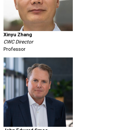
Xinyu Zhang
CWC Director
Professor