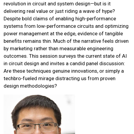
revolution in circuit and system design—but is it
delivering real value or just riding a wave of hype?
Despite bold claims of enabling high-performance
systems from low-performance circuits and optimizing
power management at the edge, evidence of tangible
benefits remains thin. Much of the narrative feels driven
by marketing rather than measurable engineering
outcomes. This session surveys the current state of AI
in circuit design and invites a candid panel discussion:
Are these techniques genuine innovations, or simply a
techbro-fueled mirage distracting us from proven
design methodologies?